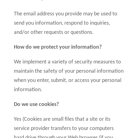
The email address you provide may be used to
send you information, respond to inquiries,
and/or other requests or questions.
How do we protect your information?
We implement a variety of security measures to
maintain the safety of your personal information
when you enter, submit, or access your personal
information.
Do we use cookies?
Yes (Cookies are small files that a site or its
service provider transfers to your computers
hard drive through your Web browser (if you