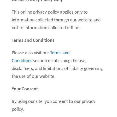
This online privacy policy applies only to
information collected through our website and
not to information collected offline.
Terms and Conditions
Please also visit our
Terms and
Conditions
section establishing the use,
disclaimers, and limitations of liability governing
the use of our website.
Your Consent
By using our site, you consent to our privacy
policy.