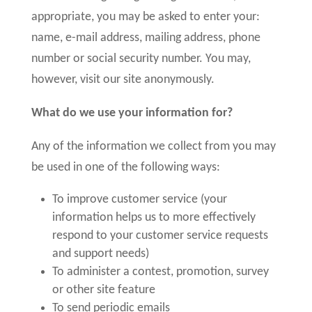
appropriate, you may be asked to enter your:
name, e-mail address, mailing address, phone
number or social security number. You may,
however, visit our site anonymously.
What do we use your information for?
Any of the information we collect from you may
be used in one of the following ways:
To improve customer service (your
information helps us to more effectively
respond to your customer service requests
and support needs)
To administer a contest, promotion, survey
or other site feature
To send periodic emails