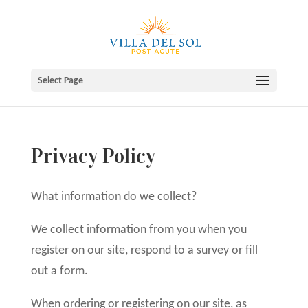
Skip
to
content
Select Page
Privacy Policy
What information do we collect?
We collect information from you when you
register on our site, respond to a survey or fill
out a form.
When ordering or registering on our site, as