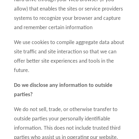
allow) that enables the sites or service providers
systems to recognize your browser and capture
and remember certain information
We use cookies to compile aggregate data about
site traffic and site interaction so that we can
offer better site experiences and tools in the
future.
Do we disclose any information to outside
parties?
We do not sell, trade, or otherwise transfer to
outside parties your personally identifiable
information. This does not include trusted third
parties who assist us in operating our website,