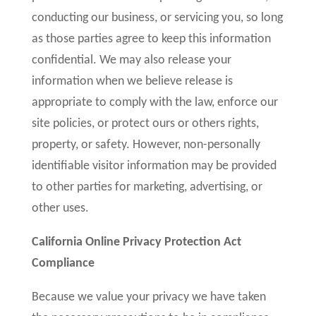
conducting our business, or servicing you, so long
as those parties agree to keep this information
confidential. We may also release your
information when we believe release is
appropriate to comply with the law, enforce our
site policies, or protect ours or others rights,
property, or safety. However, non-personally
identifiable visitor information may be provided
to other parties for marketing, advertising, or
other uses.
California Online Privacy Protection Act
Compliance
Because we value your privacy we have taken