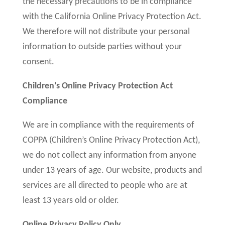
the necessary precautions to be in compliance
with the California Online Privacy Protection Act.
We therefore will not distribute your personal
information to outside parties without your
consent.
Children’s Online Privacy Protection Act
Compliance
We are in compliance with the requirements of
COPPA (Children’s Online Privacy Protection Act),
we do not collect any information from anyone
under 13 years of age. Our website, products and
services are all directed to people who are at
least 13 years old or older.
Online Privacy Policy Only