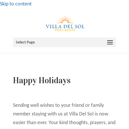
Skip to content
Select Page
Happy Holidays
Sending well wishes to your friend or family
member staying with us at Villa Del Sol is now
easier than ever. Your kind thoughts, prayers, and