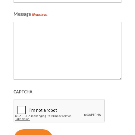
Full
Message
(Required)
Name
CAPTCHA