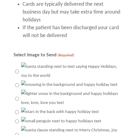
Cards are typically delivered the next
business day but may take extra time around
holidays
If the patient has been discharged your card
will not be delivered
Select Image to Send
(Required)