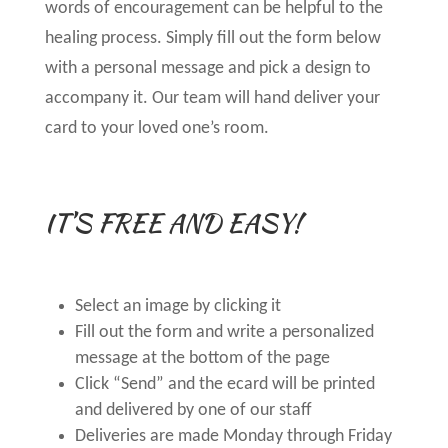
words of encouragement can be helpful to the
healing process. Simply fill out the form below
with a personal message and pick a design to
accompany it. Our team will hand deliver your
card to your loved one’s room.
IT’S FREE AND EASY!
Select an image by clicking it
Fill out the form and write a personalized
message at the bottom of the page
Click “Send” and the ecard will be printed
and delivered by one of our staff
Deliveries are made Monday through Friday