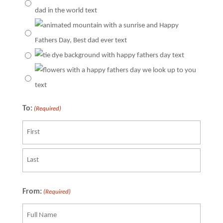
To:
(Required)
First
Last
From:
(Required)