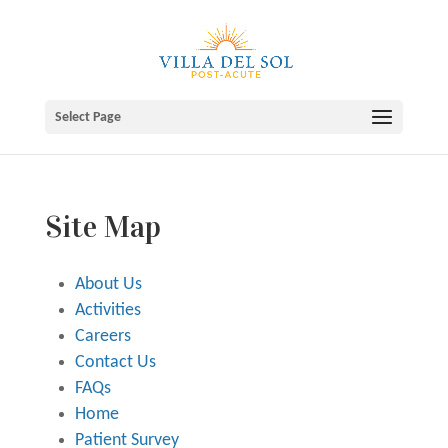
Skip
to
content
Select Page
Site Map
About Us
Activities
Careers
Contact Us
FAQs
Home
Patient Survey