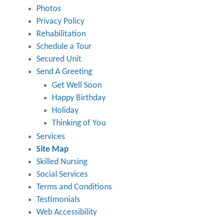
Photos
Privacy Policy
Rehabilitation
Schedule a Tour
Secured Unit
Send A Greeting
Get Well Soon
Happy Birthday
Holiday
Thinking of You
Services
Site Map
Skilled Nursing
Social Services
Terms and Conditions
Testimonials
Web Accessibility